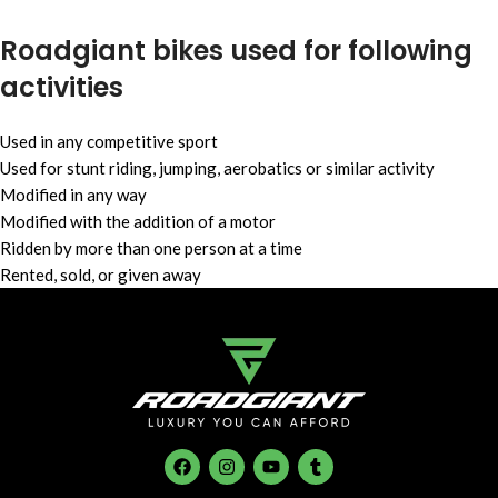
⁠Roadgiant bikes used for following
activities
Used in any competitive sport
Used for stunt riding, jumping, aerobatics or similar activity
Modified in any way
Modified with the addition of a motor
Ridden by more than one person at a time
Rented, sold, or given away