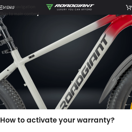
Skip to navigation
MENU
Warranty
Skip to main content
How to activate your warranty?