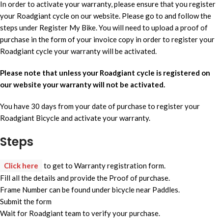
In order to activate your warranty, please ensure that you register
your Roadgiant cycle on our website. Please go to and follow the
steps under Register My Bike. You will need to upload a proof of
purchase in the form of your invoice copy in order to register your
Roadgiant cycle your warranty will be activated.
Please note that unless your Roadgiant cycle is registered on
our website your warranty will not be activated.
You have 30 days from your date of purchase to register your
Roadgiant Bicycle and activate your warranty.
Steps
Click here
to get to Warranty registration form.
Fill all the details and provide the Proof of purchase.
Frame Number can be found under bicycle near Paddles.
Submit the form
Wait for Roadgiant team to verify your purchase.