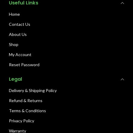
Useful Links
Home
Contact Us
About Us
Shop
My Account
Reset Password
Legal
Delivery & Shipping Policy
Refund & Returns
Terms & Conditions
Privacy Policy
Warranty