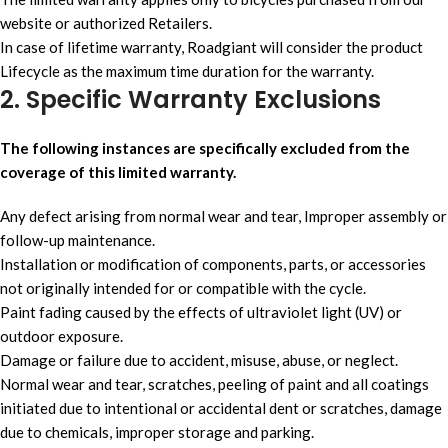
website or authorized Retailers.
In case of lifetime warranty, Roadgiant will consider the product
Lifecycle as the maximum time duration for the warranty.
2. Specific Warranty Exclusions
The following instances are specifically excluded from the
coverage of this limited warranty.
Any defect arising from normal wear and tear, Improper assembly or
follow-up maintenance.
Installation or modification of components, parts, or accessories
not originally intended for or compatible with the cycle.
Paint fading caused by the effects of ultraviolet light (UV) or
outdoor exposure.
Damage or failure due to accident, misuse, abuse, or neglect.
Normal wear and tear, scratches, peeling of paint and all coatings
initiated due to intentional or accidental dent or scratches, damage
due to chemicals, improper storage and parking.