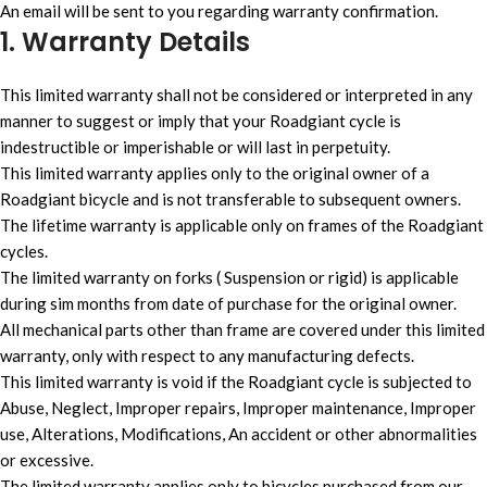
An email will be sent to you regarding warranty confirmation.
1. Warranty Details
This limited warranty shall not be considered or interpreted in any
manner to suggest or imply that your Roadgiant cycle is
indestructible or imperishable or will last in perpetuity.
This limited warranty applies only to the original owner of a
Roadgiant bicycle and is not transferable to subsequent owners.
The lifetime warranty is applicable only on frames of the Roadgiant
cycles.
The limited warranty on forks ( Suspension or rigid) is applicable
during sim months from date of purchase for the original owner.
All mechanical parts other than frame are covered under this limited
warranty, only with respect to any manufacturing defects.
This limited warranty is void if the Roadgiant cycle is subjected to
Abuse, Neglect, Improper repairs, Improper maintenance, Improper
use, Alterations, Modifications, An accident or other abnormalities
or excessive.
The limited warranty applies only to bicycles purchased from our