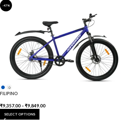
-47%
FILIPINO
₹
9,357.00
–
₹
9,849.00
SELECT OPTIONS