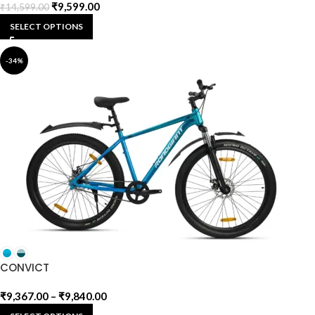
₹
9,599.00
₹
14,599.00
SELECT OPTIONS
-34%
CONVICT
₹
9,367.00
–
₹
9,840.00