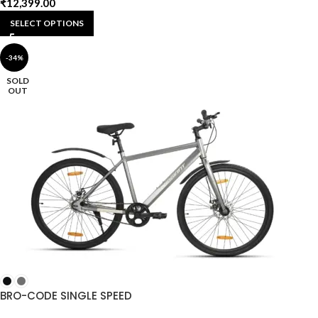
₹
12,399.00
SELECT OPTIONS
-34%
SOLD
OUT
BRO-CODE SINGLE SPEED