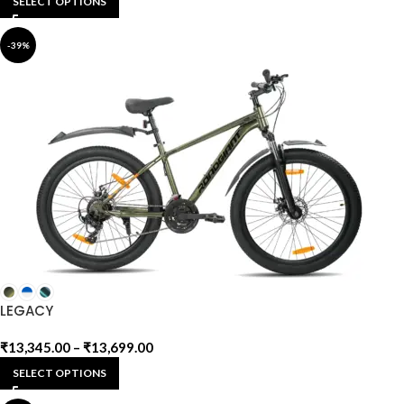
SELECT OPTIONS
-39%
LEGACY
₹
13,345.00
–
₹
13,699.00
SELECT OPTIONS