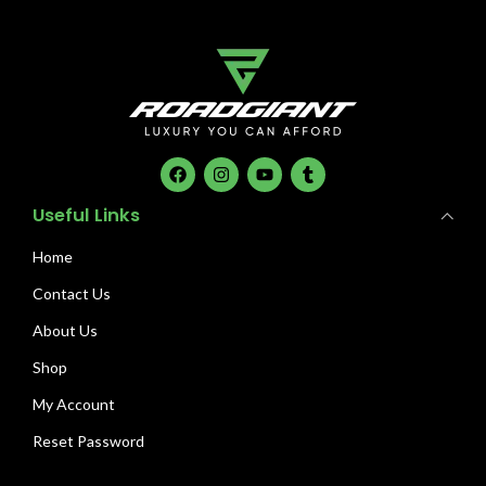
Useful Links
Home
Contact Us
About Us
Shop
My Account
Reset Password