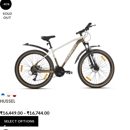
-45%
SOLD
OUT
HUSSEL
₹
16,449.00
–
₹
16,744.00
SELECT OPTIONS