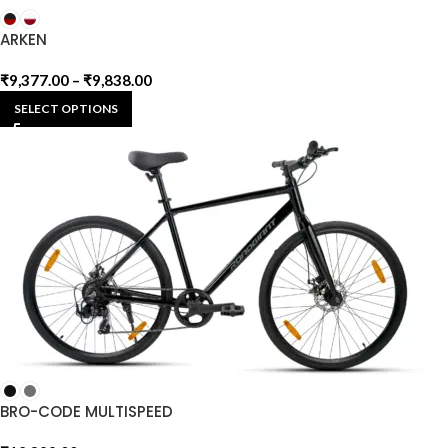
ARKEN
₹
9,377.00
–
₹
9,838.00
SELECT OPTIONS
BRO-CODE MULTISPEED