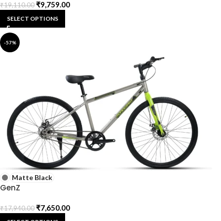
₹
9,759.00
₹
19,110.00
SELECT OPTIONS
-57%
Matte Black
GenZ
₹
7,650.00
₹
17,940.00