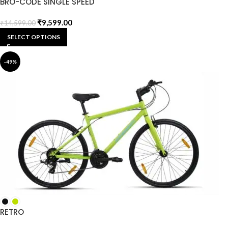
BRO-CODE SINGLE SPEED
₹
9,599.00
₹
14,599.00
SELECT OPTIONS
-49%
RETRO