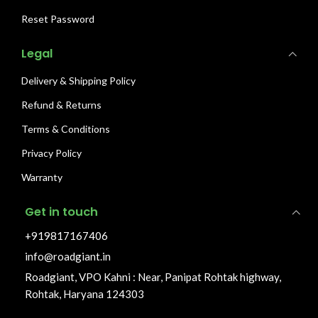
Reset Password
Legal
Delivery & Shipping Policy
Refund & Returns
Terms & Conditions
Privacy Policy
Warranty
Get in touch
+919817167406
info@roadgiant.in
Roadgiant, VPO Kahni : Near, Panipat Rohtak highway,
Rohtak, Haryana 124303