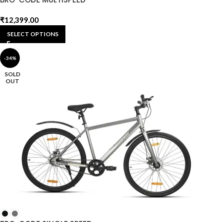
₹
12,399.00
SELECT OPTIONS
-34%
SOLD
OUT