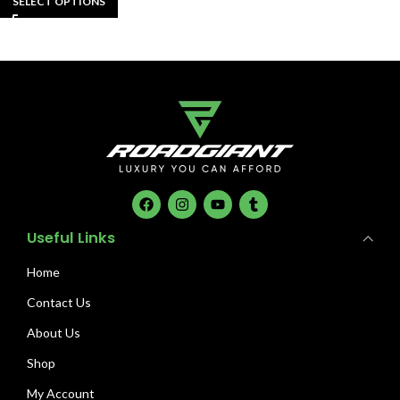
SELECT OPTIONS
Useful Links
Home
Contact Us
About Us
Shop
My Account