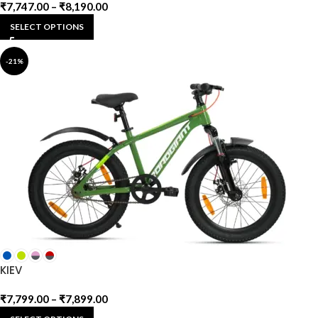
₹
7,747.00
–
₹
8,190.00
SELECT OPTIONS
-21%
KIEV
₹
7,799.00
–
₹
7,899.00