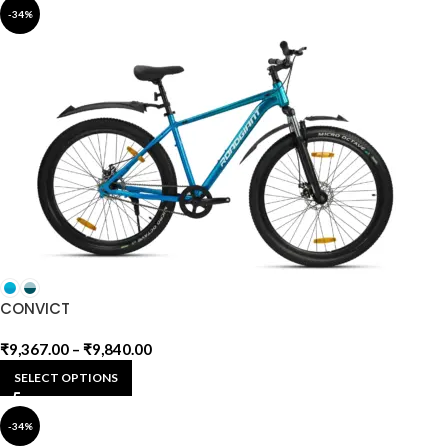
-34%
CONVICT
₹
9,367.00
–
₹
9,840.00
SELECT OPTIONS
-34%