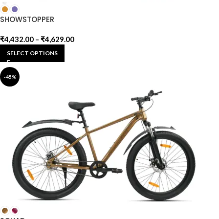
SHOWSTOPPER
₹
4,432.00
–
₹
4,629.00
SELECT OPTIONS
-45%