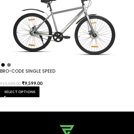
BRO-CODE SINGLE SPEED
₹
9,599.00
₹
14,599.00
SELECT OPTIONS