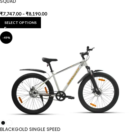
SQUAD
₹
7,747.00
–
₹
8,190.00
SELECT OPTIONS
-49%
BLACKGOLD SINGLE SPEED