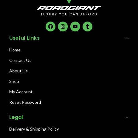
Useful Links
Home
Contact Us
About Us
Shop
My Account
Reset Password
Legal
Delivery & Shipping Policy