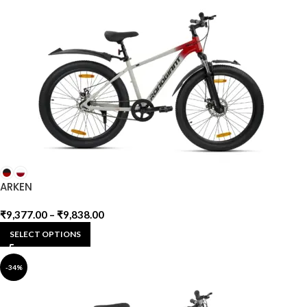
ARKEN
₹
9,377.00
–
₹
9,838.00
SELECT OPTIONS
-34%