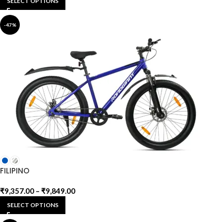
SELECT OPTIONS
-47%
FILIPINO
₹
9,357.00
–
₹
9,849.00
SELECT OPTIONS