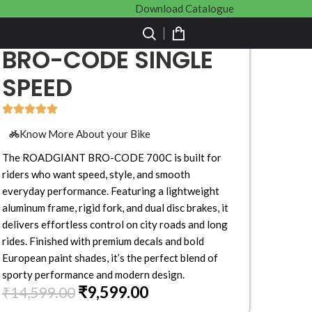
Download Catalogue
BRO-CODE SINGLE
SPEED
Know More About your Bike
The ROADGIANT BRO-CODE 700C is built for
riders who want speed, style, and smooth
everyday performance. Featuring a lightweight
aluminum frame, rigid fork, and dual disc brakes, it
delivers effortless control on city roads and long
rides. Finished with premium decals and bold
European paint shades, it’s the perfect blend of
sporty performance and modern design.
₹
9,599.00
₹
14,599.00