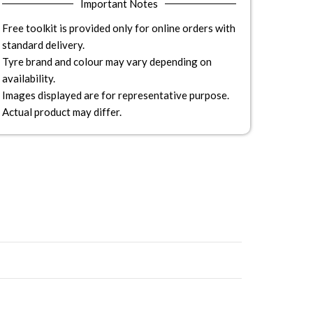
Important Notes
Free toolkit is provided only for online orders with
standard delivery.
Tyre brand and colour may vary depending on
availability.
Images displayed are for representative purpose.
Actual product may differ.