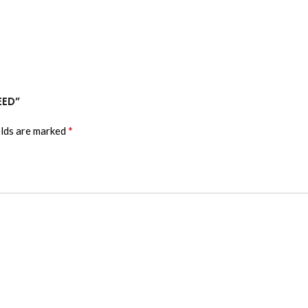
EED”
*
elds are marked