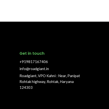
Get in touch
+919817167406
info@roadgiant.in
Roadgiant, VPO Kahni : Near, Panipat
Rohtak highway, Rohtak, Haryana
124303