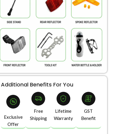
Additional Benefits For You
Free
Lifetime
GST
Exclusive
Shipping
Warranty
Benefit
Offer