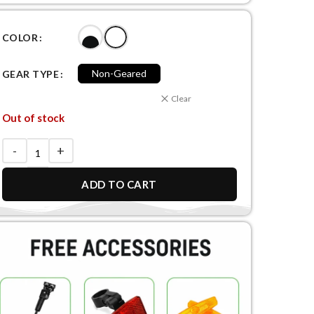
COLOR
Non-Geared
GEAR TYPE
Clear
Out of stock
ADD TO CART