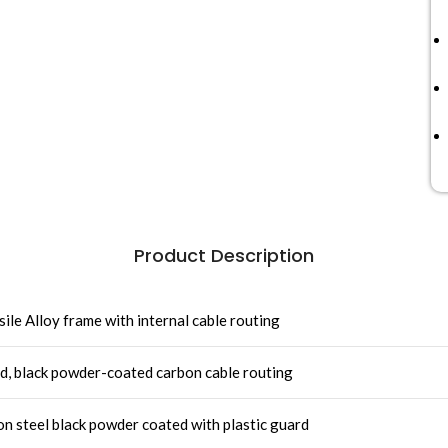
Product Description
ile Alloy frame with internal cable routing
id, black powder-coated carbon cable routing
steel black powder coated with plastic guard