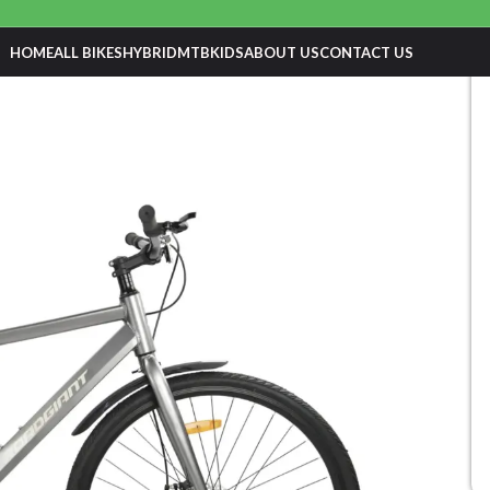
HOME
ALL BIKES
HYBRID
MTB
KIDS
ABOUT US
CONTACT US