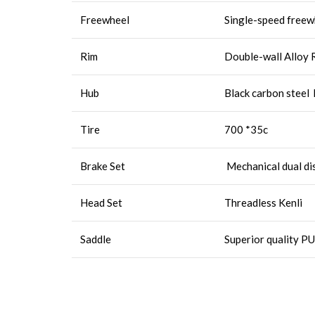
Freewheel
Single-speed free
Rim
Double-wall Alloy R
Hub
Black carbon steel
Tire
700 *35c
Brake Set
Mechanical dual di
Head Set
Threadless Kenli
Saddle
Superior quality PU