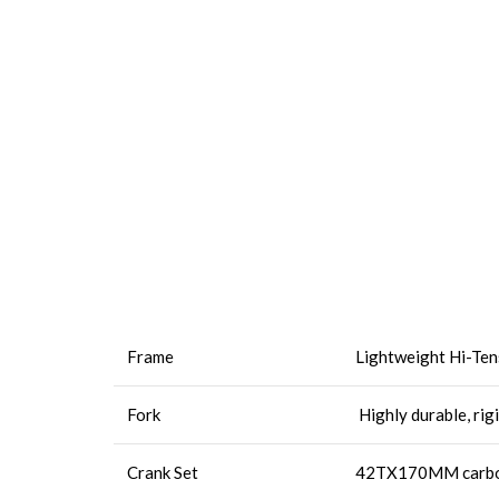
Frame
Lightweight Hi-Tens
Fork
Highly durable, rig
Crank Set
42TX170MM carbon 