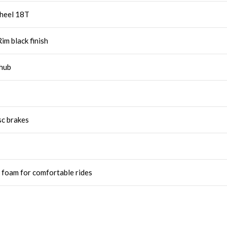
wheel 18T
im black finish
 hub
sc brakes
 foam for comfortable rides