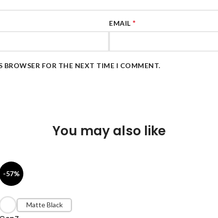
*
EMAIL
IS BROWSER FOR THE NEXT TIME I COMMENT.
You may also like
-57%
Matte Black