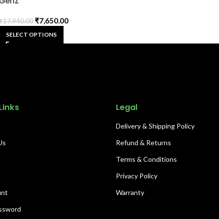
GenZ
₹
7,650.00
₹
17,940.00
SELECT OPTIONS
Links
Legal
Delivery & Shipping Policy
Us
Refund & Returns
s
Terms & Conditions
Privacy Policy
unt
Warranty
ssword