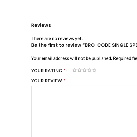
Reviews
There are no reviews yet.
Be the first to review “BRO-CODE SINGLE SP
Your email address will not be published.
Required fi
*
YOUR RATING
*
YOUR REVIEW