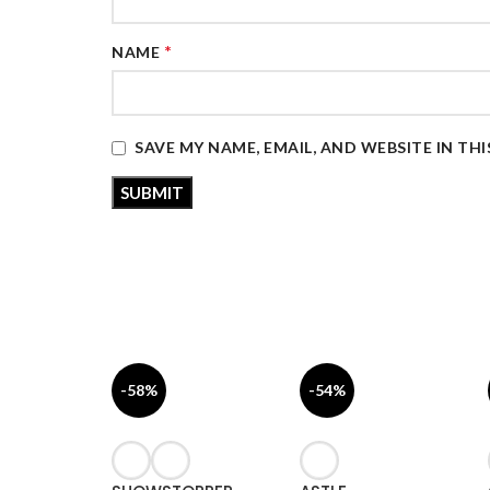
*
NAME
SAVE MY NAME, EMAIL, AND WEBSITE IN TH
-58%
-54%