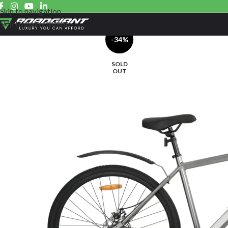
Skip to navigation
Skip to main content
-34%
SOLD
OUT