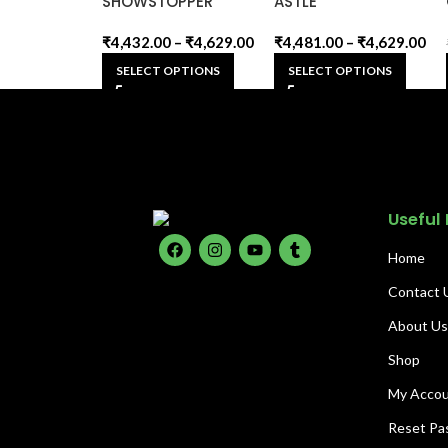
SHOWSTOPPER
ASTLE
₹
4,432.00
–
₹
4,629.00
₹
4,481.00
–
₹
4,629.00
SELECT OPTIONS
SELECT OPTIONS
Useful 
Home
Contact 
About U
Shop
My Acco
Reset Pa