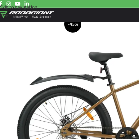
Skip to navigation
Skip to main content
-45%