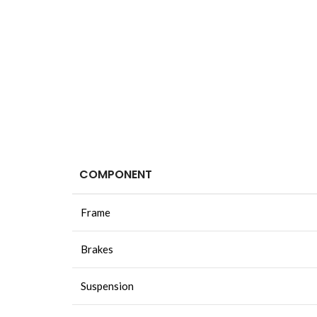
COMPONENT
Frame
Brakes
Suspension