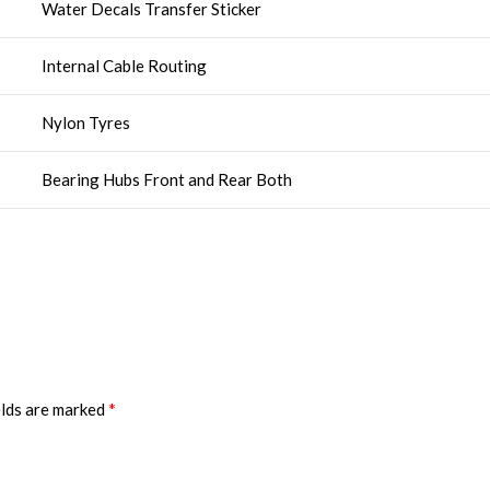
Water Decals Transfer Sticker
Internal Cable Routing
Nylon Tyres
Bearing Hubs Front and Rear Both
*
elds are marked