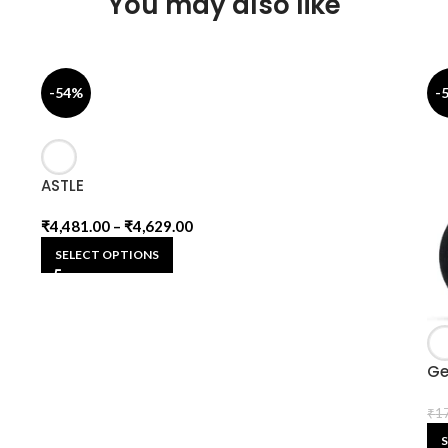
You may also like
-54%
-
ASTLE
₹
4,481.00
–
₹
4,629.00
SELECT OPTIONS
Ge
₹
1