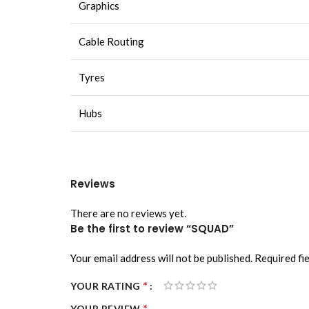
Graphics
Cable Routing
Tyres
Hubs
Reviews
There are no reviews yet.
Be the first to review “SQUAD”
Your email address will not be published.
Required fi
*
YOUR RATING
*
YOUR REVIEW