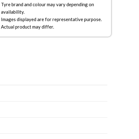
Tyre brand and colour may vary depending on
availability.
Images displayed are for representative purpose.
Actual product may differ.