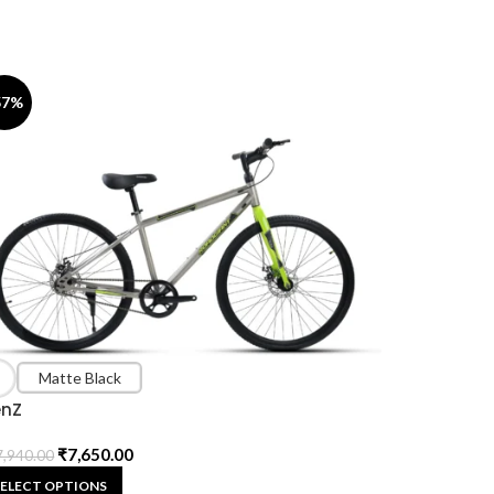
57%
Matte Black
nZ
₹
7,650.00
7,940.00
SELECT OPTIONS