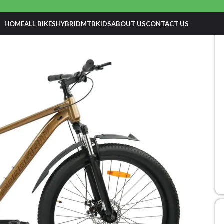
HOME
ALL BIKES
HYBRID
MTB
KIDS
ABOUT US
CONTACT US