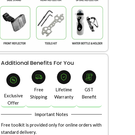
Additional Benefits For You
Free
Lifetime
GST
Exclusive
Shipping
Warranty
Benefit
Offer
Important Notes
Free toolkit is provided only for online orders with
standard delivery.