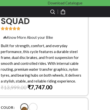
Download Catalogue
SQUAD
Know More About your Bike
Built for strength, comfort, and everyday
performance, this cycle features a durable steel
frame, dual disc brakes, and front suspension for
smooth and controlled rides. With internal cable
routing, premium water transfer graphics, nylon
tyres, and bearing hubs on both wheels, it delivers
a stylish, stable, and reliable riding experience.
₹
7,747.00
₹
13,999.00
COLOR