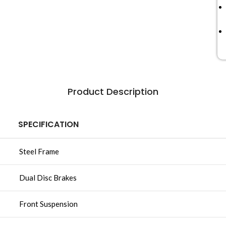
Product Description
SPECIFICATION
Steel Frame
Dual Disc Brakes
Front Suspension