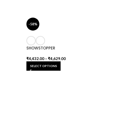
-58%
SHOWSTOPPER
₹
4,432.00
–
₹
4,629.00
SELECT OPTIONS