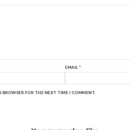
*
EMAIL
IS BROWSER FOR THE NEXT TIME I COMMENT.