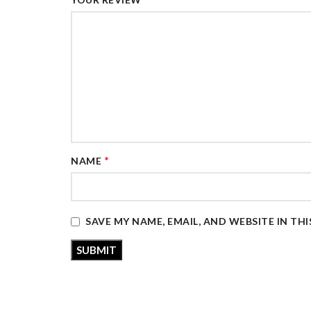
*
NAME
SAVE MY NAME, EMAIL, AND WEBSITE IN TH