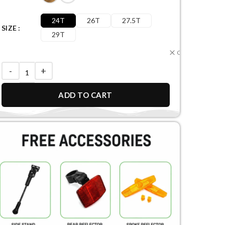
24T
26T
27.5T
SIZE
29T
Clear
ADD TO CART