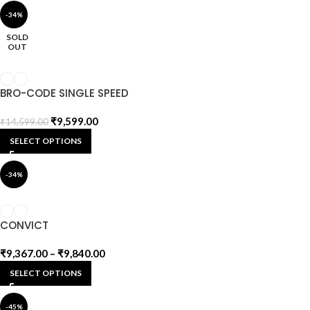
-34%
SOLD
OUT
BRO-CODE SINGLE SPEED
₹
9,599.00
₹
14,599.00
SELECT OPTIONS
-34%
CONVICT
₹
9,367.00
–
₹
9,840.00
SELECT OPTIONS
-45%