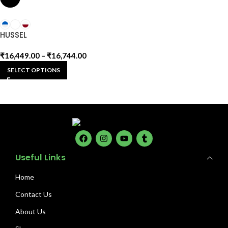
HUSSEL
₹
16,449.00
–
₹
16,744.00
SELECT OPTIONS
Useful Links
Home
Contact Us
About Us