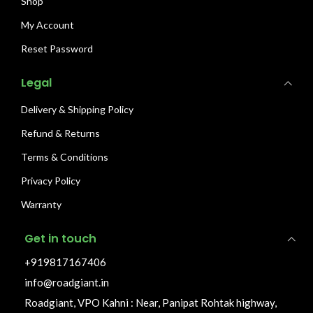
Shop
My Account
Reset Password
Legal
Delivery & Shipping Policy
Refund & Returns
Terms & Conditions
Privacy Policy
Warranty
Get in touch
+919817167406
info@roadgiant.in
Roadgiant, VPO Kahni : Near, Panipat Rohtak highway,