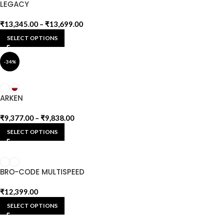
LEGACY
₹
13,345.00
–
₹
13,699.00
SELECT OPTIONS
-34%
ARKEN
₹
9,377.00
–
₹
9,838.00
SELECT OPTIONS
BRO-CODE MULTISPEED
₹
12,399.00
SELECT OPTIONS