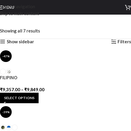
Skip to navigation
MENU
Skip to main content
Alloy
Showing all 7 results
Show sidebar
Filters
-47%
FILIPINO
₹
9,357.00
–
₹
9,849.00
SELECT OPTIONS
-39%