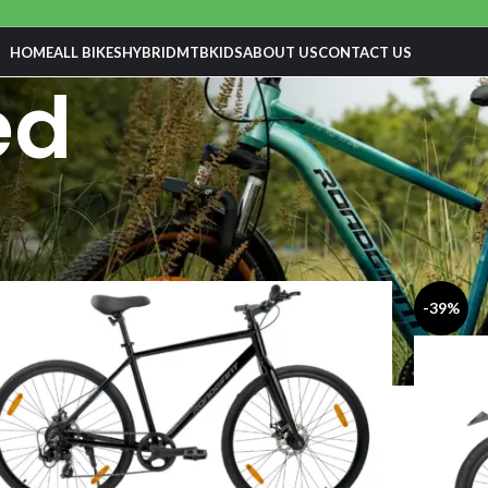
HOME
ALL BIKES
HYBRID
MTB
KIDS
ABOUT US
CONTACT US
ed
-39%