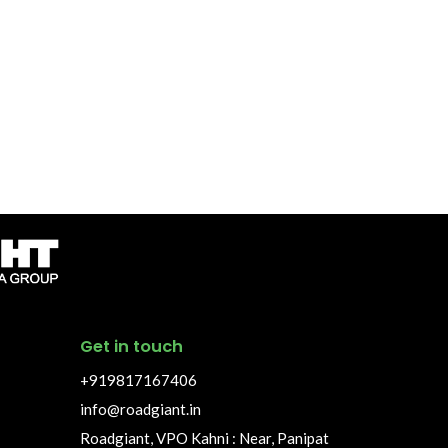
Get in touch
+919817167406
info@roadgiant.in
Roadgiant, VPO Kahni : Near, Panipat