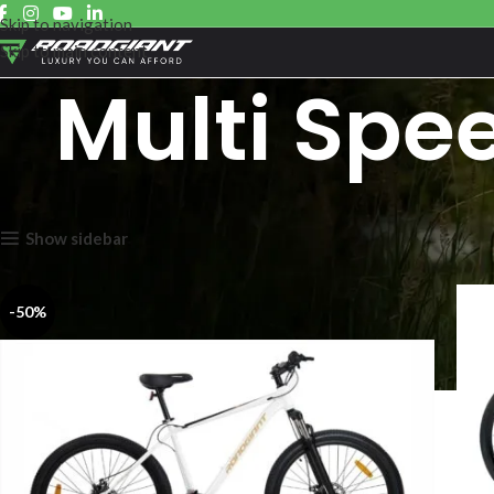
Skip to navigation
Skip to main content
Multi Spe
Showing all 6 results
Show sidebar
-50%