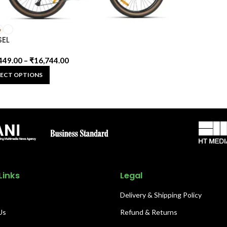
SEL
449.00
–
₹
16,744.00
LECT OPTIONS
Links
Legal
Delivery & Shipping Policy
Us
Refund & Returns