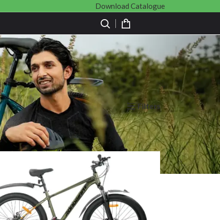
Download Catalogue
Filters
Show
9
12
18
24