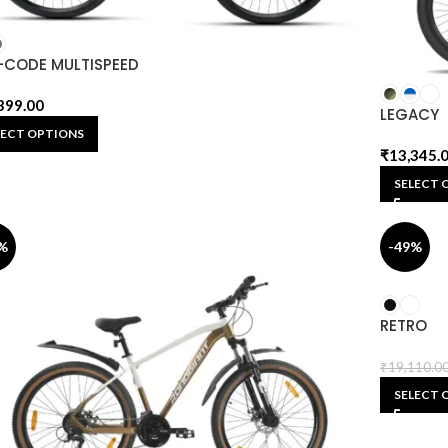
-CODE MULTISPEED
399.00
LEGACY
LECT OPTIONS
₹
13,345.
SELECT 
%
-49%
RETRO
₹
19,110.0
SELECT 