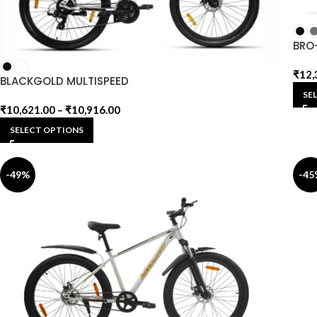
BRO
₹
12,
BLACKGOLD MULTISPEED
SE
₹
10,621.00
–
₹
10,916.00
SELECT OPTIONS
-49%
-45