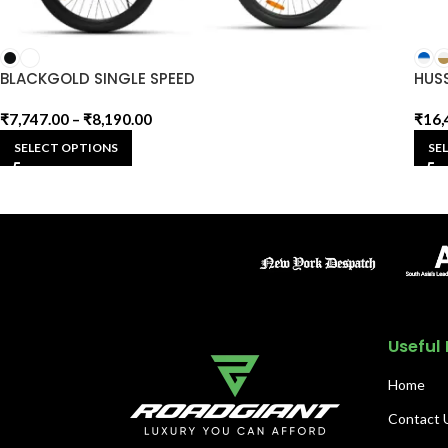
BLACKGOLD SINGLE SPEED
HUS
₹
7,747.00
–
₹
8,190.00
₹
16,
SELECT OPTIONS
SE
Useful 
Home
Contact 