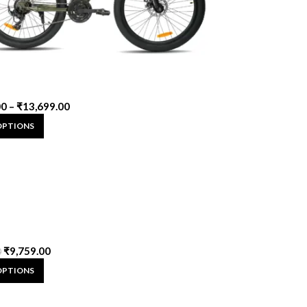
00
–
₹
13,699.00
OPTIONS
₹
9,759.00
0
OPTIONS