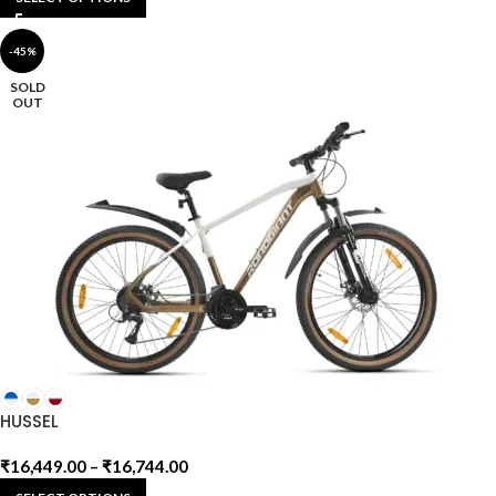
-45%
SOLD
OUT
HUSSEL
₹
16,449.00
–
₹
16,744.00