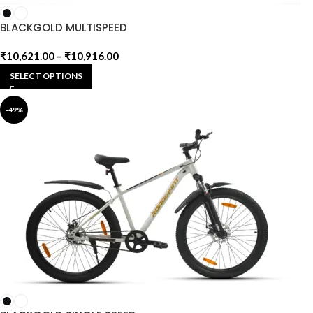
BLACKGOLD MULTISPEED
₹
10,621.00
–
₹
10,916.00
SELECT OPTIONS
-49%