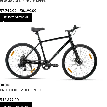
BLACKGOLD SINGLE SPEED
₹
7,747.00
–
₹
8,190.00
SELECT OPTIONS
BRO-CODE MULTISPEED
₹
12,399.00
SELECT OPTIONS