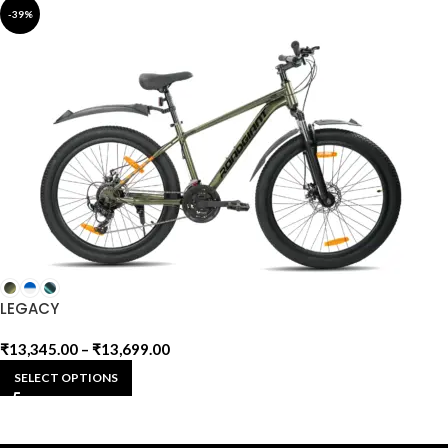
-39%
LEGACY
₹
13,345.00
–
₹
13,699.00
SELECT OPTIONS