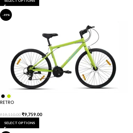
SELECT OPTIONS
-49%
RETRO
₹
9,759.00
₹
19,110.00
SELECT OPTIONS