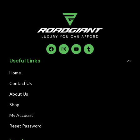
Useful Links
Home
Contact Us
About Us
Shop
My Account
Reset Password